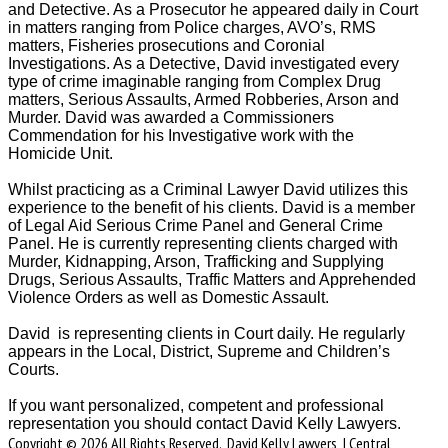
and Detective. As a Prosecutor he appeared daily in Court
in matters ranging from Police charges, AVO’s, RMS
matters, Fisheries prosecutions and Coronial
Investigations. As a Detective, David investigated every
type of crime imaginable ranging from Complex Drug
matters, Serious Assaults, Armed Robberies, Arson and
Murder. David was awarded a Commissioners
Commendation for his Investigative work with the
Homicide Unit.
Whilst practicing as a Criminal Lawyer David utilizes this
experience to the benefit of his clients. David is a member
of Legal Aid Serious Crime Panel and General Crime
Panel. He is currently representing clients charged with
Murder, Kidnapping, Arson, Trafficking and Supplying
Drugs, Serious Assaults, Traffic Matters and Apprehended
Violence Orders as well as Domestic Assault.
David is representing clients in Court daily. He regularly
appears in the Local, District, Supreme and Children’s
Courts.
If you want personalized, competent and professional
representation you should contact David Kelly Lawyers.
Copyright © 2026 All Rights Reserved. David Kelly Lawyers | Central