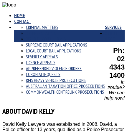
HOME
CONTACT
CRIMINAL MATTERS
SERVICES
REPRESENTATION
ABOUT
DISTRICT COURT TRIALS
DAVID
SUPREME COURT BAIL APPLICATIONS
Ph:
LOCAL COURT BAIL APPLICATIONS
SEVERITY APPEALS
02
LICENCE APPEALS
4343
APPREHENDED VIOLENCE ORDERS
CORONIAL INQUESTS
1400
RMS HEAVY VEHICLE PROSECUTIONS
In
AUSTRALIAN TAXATION OFFICE PROSECUTIONS
trouble?
COMMONWEALTH CENTRELINK PROSECUTIONS
We can
help now!
ABOUT DAVID KELLY
David Kelly Lawyers was established in 2008. David, a
Police officer for 13 years, qualified as a Police Prosecutor